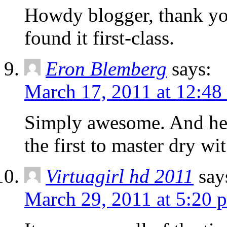
Howdy blogger, thank you 
found it first-class.
Eron Blemberg
says:
March 17, 2011 at 12:48
Simply awesome. And her
the first to master dry w
Virtuagirl hd 2011
say
March 29, 2011 at 5:20 