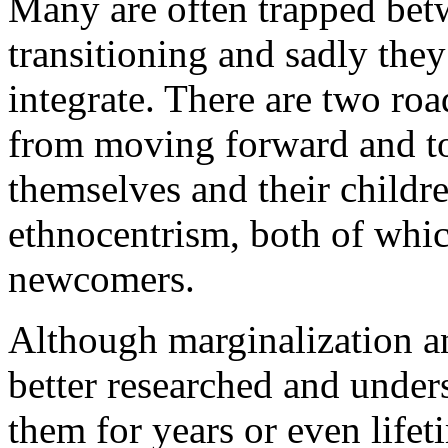
Many are often trapped betw
transitioning and sadly they
integrate. There are two ro
from moving forward and to 
themselves and their childr
ethnocentrism, both of whic
newcomers.
Although marginalization a
better researched and under
them for years or even life