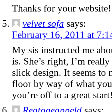
Thanks for your website! I’
velvet sofa
says:
February 16, 2011 at 7:
My sis instructed me abo
is. She’s right, I’m reall
slick design. It seems to
floor by way of what you’
you’re off to a great start
Reatogeappeld
says: