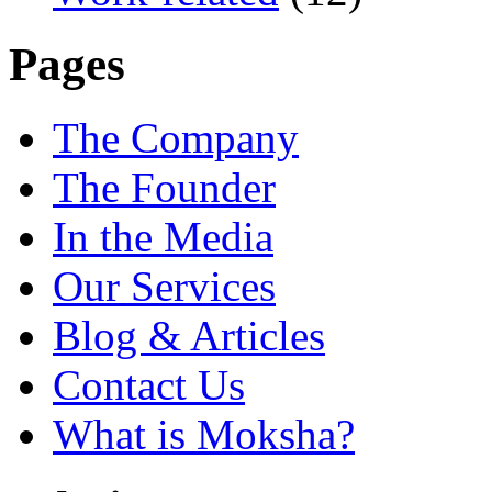
Pages
The Company
The Founder
In the Media
Our Services
Blog & Articles
Contact Us
What is Moksha?