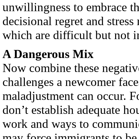
unwillingness to embrace t
decisional regret and stress 
which are difficult but not 
A Dangerous Mix
Now combine these negative 
challenges a newcomer face
maladjustment can occur. Fo
don’t establish adequate ho
work and ways to communica
may force immigrants to be 