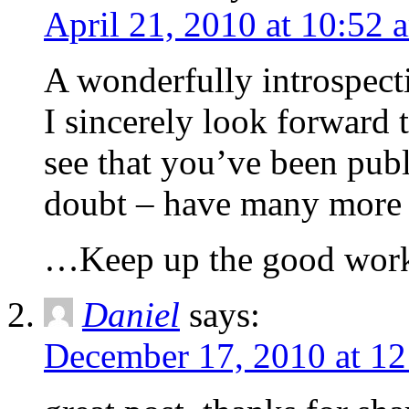
April 21, 2010 at 10:52 
A wonderfully introspecti
I sincerely look forward 
see that you’ve been pub
doubt – have many more e
…Keep up the good wor
Daniel
says:
December 17, 2010 at 1