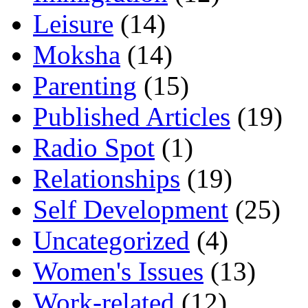
Leisure
(14)
Moksha
(14)
Parenting
(15)
Published Articles
(19)
Radio Spot
(1)
Relationships
(19)
Self Development
(25)
Uncategorized
(4)
Women's Issues
(13)
Work-related
(12)