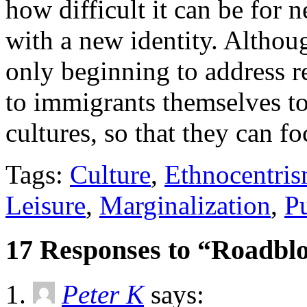
how difficult it can be for 
with a new identity. Althou
only beginning to address re
to immigrants themselves to
cultures, so that they can f
Tags:
Culture
,
Ethnocentri
Leisure
,
Marginalization
,
Pu
17 Responses to “Roadblo
Peter K
says: