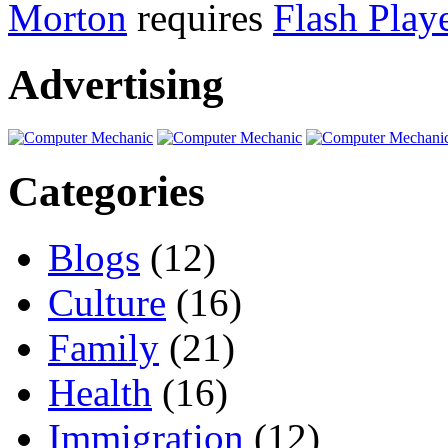
Morton
requires
Flash Play
Advertising
Categories
Blogs
(12)
Culture
(16)
Family
(21)
Health
(16)
Immigration
(12)