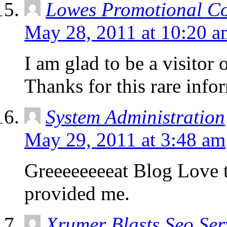
Lowes Promotional C
May 28, 2011 at 10:20 a
I am glad to be a visitor
Thanks for this rare infor
System Administration
May 29, 2011 at 3:48 am
Greeeeeeeeat Blog Love 
provided me.
Xrumer Blasts Seo Ser