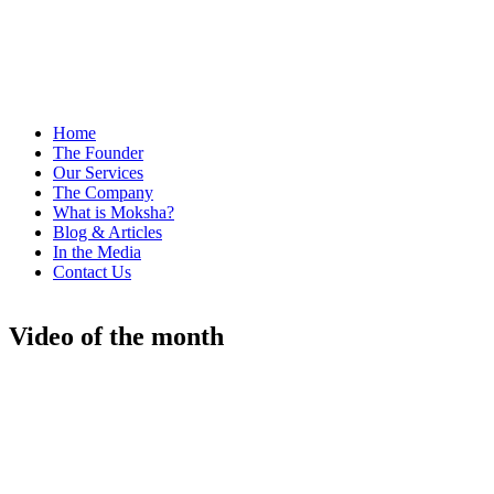
Home
The Founder
Our Services
The Company
What is Moksha?
Blog & Articles
In the Media
Contact Us
Video of the month