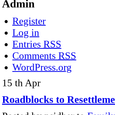
Admin
Register
Log in
Entries
RSS
Comments
RSS
WordPress.org
15
th
Apr
Roadblocks to Resettleme