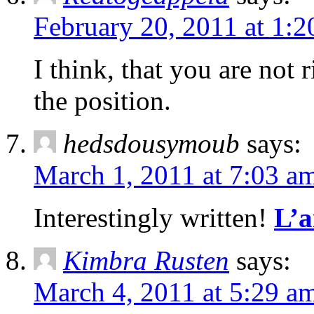
February 20, 2011 at 1:
I think, that you are not 
the position.
hedsdousymoub
says:
March 1, 2011 at 7:03 a
Interestingly written!
L’a
Kimbra Rusten
says:
March 4, 2011 at 5:29 a