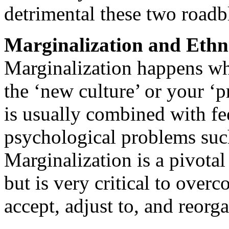
detrimental these two roadbl
Marginalization and Ethn
Marginalization happens whe
the ‘new culture’ or your ‘p
is usually combined with fee
psychological problems such
Marginalization is a pivotal
but is very critical to over
accept, adjust to, and reorga