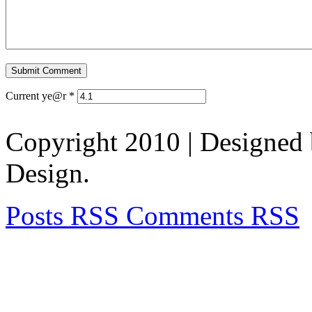
Current ye@r
*
Copyright 2010
| Designed
Design.
Posts RSS
Comments RSS