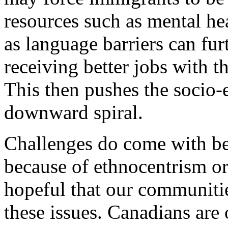
resources such as mental hea
as language barriers can fu
receiving better jobs with th
This then pushes the socio-
downward spiral.
Challenges do come with b
because of ethnocentrism or 
hopeful that our communiti
these issues. Canadians are 