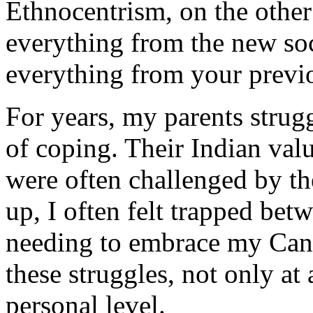
Ethnocentrism, on the othe
everything from the new soc
everything from your previo
For years, my parents strug
of coping. Their Indian valu
were often challenged by t
up, I often felt trapped be
needing to embrace my Cana
these struggles, not only at 
personal level.