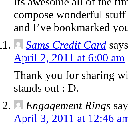
Its awesome all of the ti
compose wonderful stuff
and I’ve bookmarked you
Sams Credit Card
says
April 2, 2011 at 6:00 am
Thank you for sharing wit
stands out : D.
Engagement Rings
say
April 3, 2011 at 12:46 a