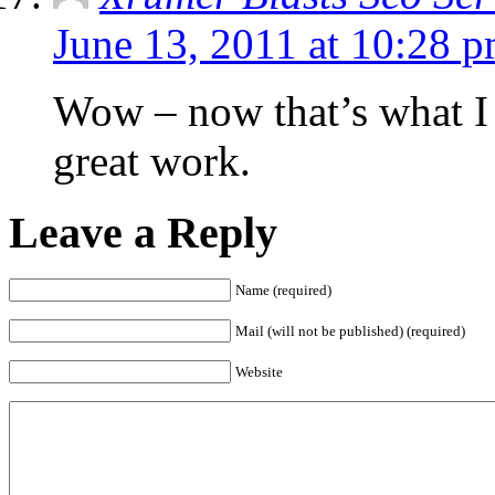
June 13, 2011 at 10:28 
Wow – now that’s what I c
great work.
Leave a Reply
Name (required)
Mail (will not be published) (required)
Website