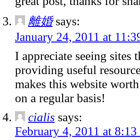
great post, thanks for sha
離婚
says:
January 24, 2011 at 11:3
I appreciate seeing sites 
providing useful resourc
makes this website worth
on a regular basis!
cialis
says:
February 4, 2011 at 8:13