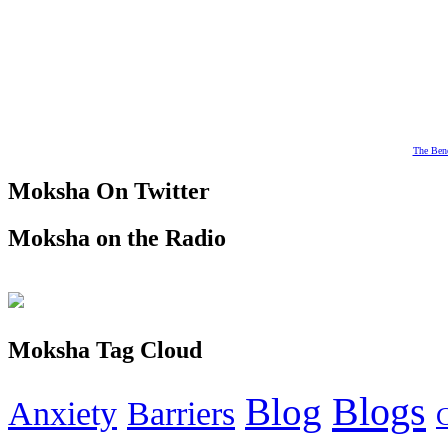
The Bene
Moksha On Twitter
Moksha on the Radio
Moksha Tag Cloud
Blogs
Blog
Anxiety
Barriers