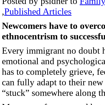
Posted by
psidher
to
Famil
,
Published Articles
Newcomers have to overco
ethnocentrism to successfu
Every immigrant no doubt ho
emotional and psychologica
has to completely grieve, fe
can fully adapt to their ne
“stuck” somewhere along t