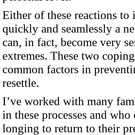
Either of these reactions to
quickly and seamlessly a ne
can, in fact, become very se
extremes. These two coping 
common factors in preventi
resettle.
I’ve worked with many famil
in these processes and who 
longing to return to their p