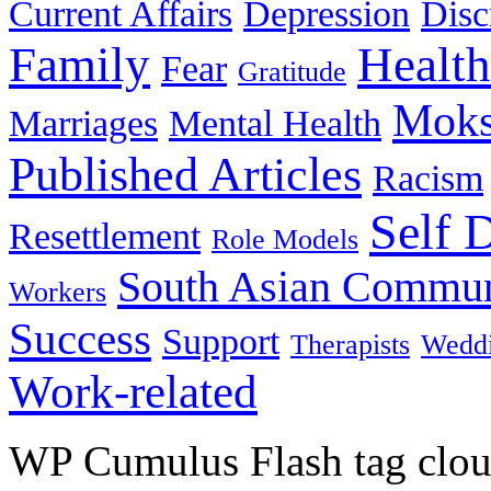
Current Affairs
Depression
Disc
Family
Health
Fear
Gratitude
Moks
Marriages
Mental Health
Published Articles
Racism
Self 
Resettlement
Role Models
South Asian Commun
Workers
Success
Support
Therapists
Wedd
Work-related
WP Cumulus Flash tag clo