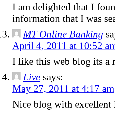
I am delighted that I foun
information that I was se
MT Online Banking
sa
April 4, 2011 at 10:52 a
I like this web blog its a 
Live
says:
May 27, 2011 at 4:17 am
Nice blog with excellent