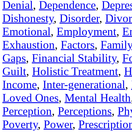
Denial
,
Dependence
,
Depre
Dishonesty
,
Disorder
,
Divor
Emotional
,
Employment
,
E
Exhaustion
,
Factors
,
Famil
Gaps
,
Financial Stability
,
F
Guilt
,
Holistic Treatment
,
H
Income
,
Inter-generational
,
Loved Ones
,
Mental Health
Perception
,
Perceptions
,
Ph
Poverty
,
Power
,
Prescriptio