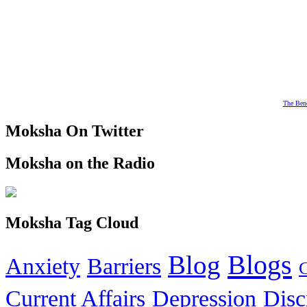
The Bene
Moksha On Twitter
Moksha on the Radio
Moksha Tag Cloud
Blogs
Blog
Anxiety
Barriers
Current Affairs
Depression
Disc