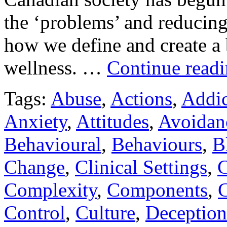
the ‘problems’ and reducing
how we define and create a 
wellness. …
Continue read
Tags:
Abuse
,
Actions
,
Addic
Anxiety
,
Attitudes
,
Avoidan
Behavioural
,
Behaviours
,
B
Change
,
Clinical Settings
,
C
Complexity
,
Components
,
C
Control
,
Culture
,
Deception