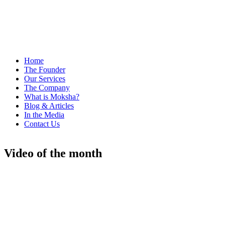
Home
The Founder
Our Services
The Company
What is Moksha?
Blog & Articles
In the Media
Contact Us
Video of the month