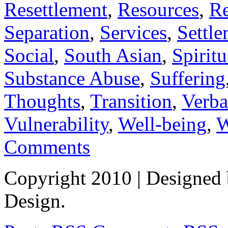
Resettlement
,
Resources
,
Re
Separation
,
Services
,
Settl
Social
,
South Asian
,
Spiritu
Substance Abuse
,
Suffering
Thoughts
,
Transition
,
Verba
Vulnerability
,
Well-being
,
W
Comments
Copyright 2010
| Designed
Design.