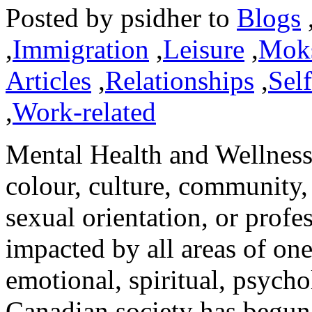
Posted by
psidher
to
Blogs
,
Immigration
,
Leisure
,
Mok
Articles
,
Relationships
,
Sel
,
Work-related
Mental Health and Wellness 
colour, culture, community,
sexual orientation, or profes
impacted by all areas of one
emotional, spiritual, psycho
Canadian society has begun t