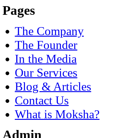
Pages
The Company
The Founder
In the Media
Our Services
Blog & Articles
Contact Us
What is Moksha?
Admin