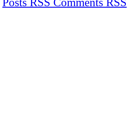
Posts RSS
Comments RSS