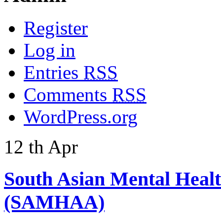
Register
Log in
Entries
RSS
Comments
RSS
WordPress.org
12
th
Apr
South Asian Mental Heal
(SAMHAA)