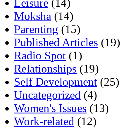
Leisure
(14)
Moksha
(14)
Parenting
(15)
Published Articles
(19)
Radio Spot
(1)
Relationships
(19)
Self Development
(25)
Uncategorized
(4)
Women's Issues
(13)
Work-related
(12)