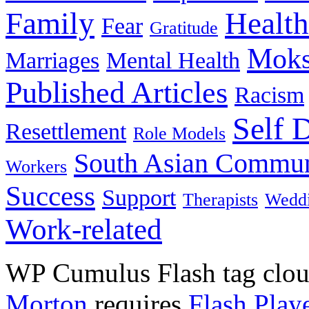
Family
Health
Fear
Gratitude
Moks
Marriages
Mental Health
Published Articles
Racism
Self 
Resettlement
Role Models
South Asian Commun
Workers
Success
Support
Therapists
Wedd
Work-related
WP Cumulus Flash tag clo
Morton
requires
Flash Play