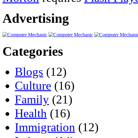
Advertising
Categories
Blogs
(12)
Culture
(16)
Family
(21)
Health
(16)
Immigration
(12)