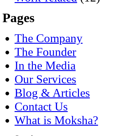
Pages
The Company
The Founder
In the Media
Our Services
Blog & Articles
Contact Us
What is Moksha?