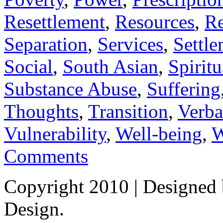
Resettlement
,
Resources
,
Re
Separation
,
Services
,
Settl
Social
,
South Asian
,
Spiritu
Substance Abuse
,
Suffering
Thoughts
,
Transition
,
Verba
Vulnerability
,
Well-being
,
W
Comments
Copyright 2010
| Designed
Design.