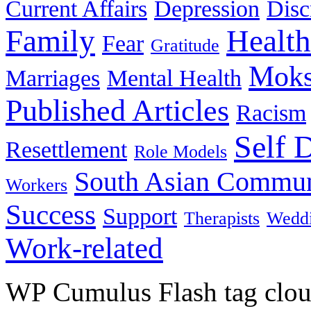
Current Affairs
Depression
Disc
Family
Health
Fear
Gratitude
Moks
Marriages
Mental Health
Published Articles
Racism
Self 
Resettlement
Role Models
South Asian Commun
Workers
Success
Support
Therapists
Wedd
Work-related
WP Cumulus Flash tag clo