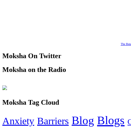
The Bene
Moksha On Twitter
Moksha on the Radio
Moksha Tag Cloud
Blogs
Blog
Anxiety
Barriers