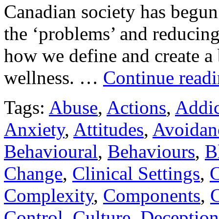
Canadian society has begun t
the ‘problems’ and reducing
how we define and create a 
wellness. …
Continue read
Tags:
Abuse
,
Actions
,
Addic
Anxiety
,
Attitudes
,
Avoidan
Behavioural
,
Behaviours
,
B
Change
,
Clinical Settings
,
C
Complexity
,
Components
,
C
Control
,
Culture
,
Deception