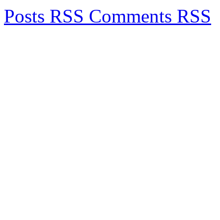
Posts RSS
Comments RSS