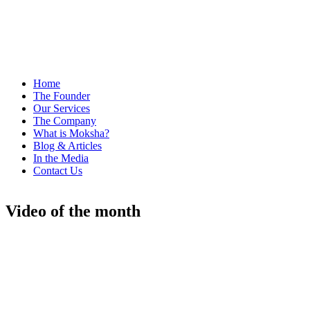
Home
The Founder
Our Services
The Company
What is Moksha?
Blog & Articles
In the Media
Contact Us
Video of the month