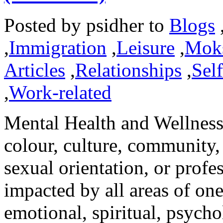
Posted by
psidher
to
Blogs
,
Immigration
,
Leisure
,
Mok
Articles
,
Relationships
,
Sel
,
Work-related
Mental Health and Wellness 
colour, culture, community,
sexual orientation, or profes
impacted by all areas of one
emotional, spiritual, psycho