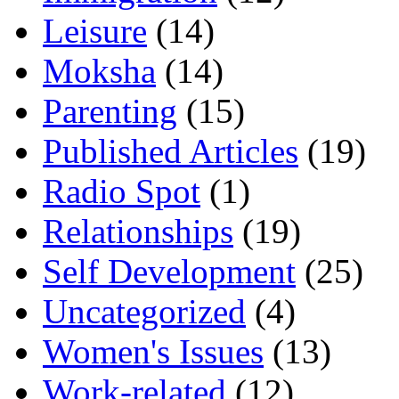
Leisure
(14)
Moksha
(14)
Parenting
(15)
Published Articles
(19)
Radio Spot
(1)
Relationships
(19)
Self Development
(25)
Uncategorized
(4)
Women's Issues
(13)
Work-related
(12)