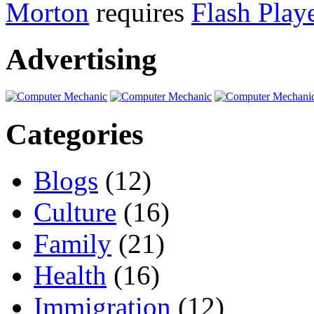
Morton
requires
Flash Play
Advertising
Categories
Blogs
(12)
Culture
(16)
Family
(21)
Health
(16)
Immigration
(12)