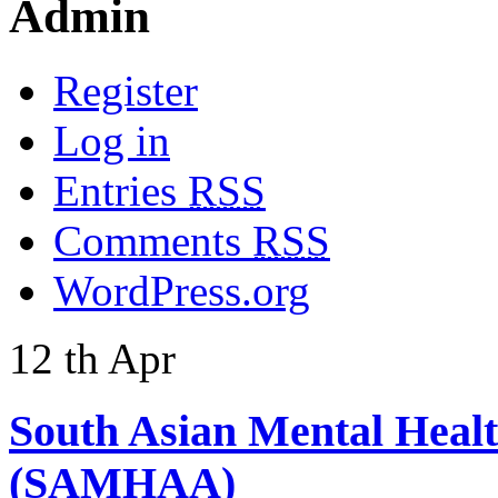
Admin
Register
Log in
Entries
RSS
Comments
RSS
WordPress.org
12
th
Apr
South Asian Mental Heal
(SAMHAA)