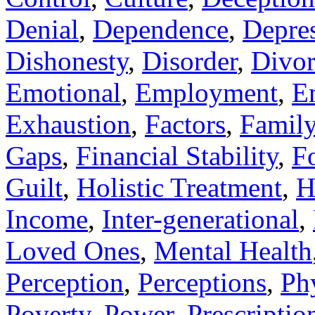
Denial
,
Dependence
,
Depre
Dishonesty
,
Disorder
,
Divor
Emotional
,
Employment
,
E
Exhaustion
,
Factors
,
Famil
Gaps
,
Financial Stability
,
F
Guilt
,
Holistic Treatment
,
H
Income
,
Inter-generational
,
Loved Ones
,
Mental Health
Perception
,
Perceptions
,
Ph
Poverty
,
Power
,
Prescriptio