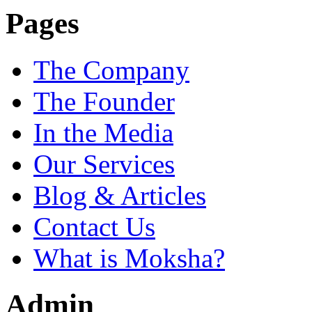
Pages
The Company
The Founder
In the Media
Our Services
Blog & Articles
Contact Us
What is Moksha?
Admin