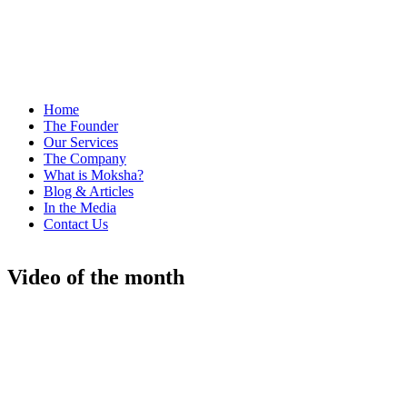
Home
The Founder
Our Services
The Company
What is Moksha?
Blog & Articles
In the Media
Contact Us
Video of the month