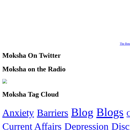
The Bene
Moksha On Twitter
Moksha on the Radio
Moksha Tag Cloud
Blogs
Blog
Anxiety
Barriers
Current Affairs
Depression
Disc