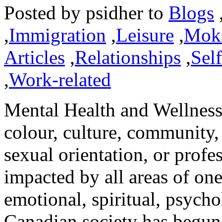
Posted by
psidher
to
Blogs
,
Immigration
,
Leisure
,
Mok
Articles
,
Relationships
,
Sel
,
Work-related
Mental Health and Wellness 
colour, culture, community,
sexual orientation, or profes
impacted by all areas of one
emotional, spiritual, psycho
Canadian society has begun t