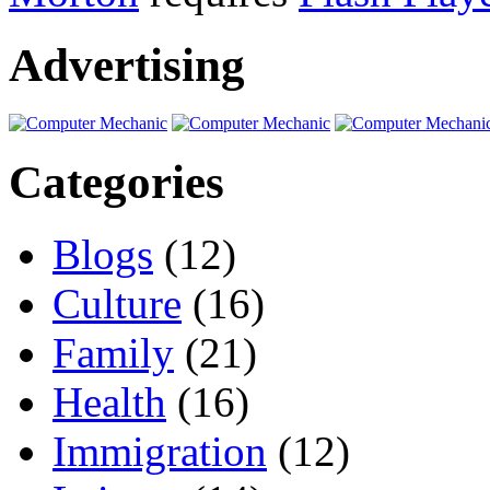
Advertising
Categories
Blogs
(12)
Culture
(16)
Family
(21)
Health
(16)
Immigration
(12)