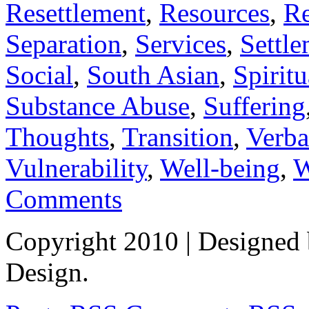
Resettlement
,
Resources
,
Re
Separation
,
Services
,
Settl
Social
,
South Asian
,
Spiritu
Substance Abuse
,
Suffering
Thoughts
,
Transition
,
Verba
Vulnerability
,
Well-being
,
W
Comments
Copyright 2010
| Designed
Design.