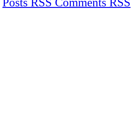
Posts RSS
Comments RSS