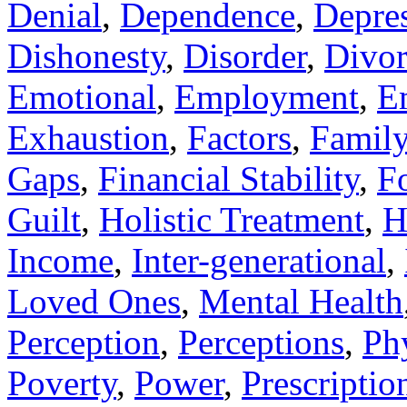
Denial
,
Dependence
,
Depre
Dishonesty
,
Disorder
,
Divor
Emotional
,
Employment
,
E
Exhaustion
,
Factors
,
Famil
Gaps
,
Financial Stability
,
F
Guilt
,
Holistic Treatment
,
H
Income
,
Inter-generational
,
Loved Ones
,
Mental Health
Perception
,
Perceptions
,
Ph
Poverty
,
Power
,
Prescriptio