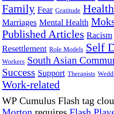
Family
Health
Fear
Gratitude
Moks
Marriages
Mental Health
Published Articles
Racism
Self 
Resettlement
Role Models
South Asian Commun
Workers
Success
Support
Therapists
Wedd
Work-related
WP Cumulus Flash tag clo
Morton
requires
Flash Play