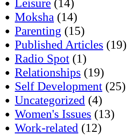
Leisure
(14)
Moksha
(14)
Parenting
(15)
Published Articles
(19)
Radio Spot
(1)
Relationships
(19)
Self Development
(25)
Uncategorized
(4)
Women's Issues
(13)
Work-related
(12)