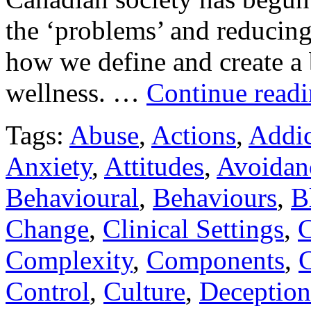
the ‘problems’ and reducing
how we define and create a 
wellness. …
Continue read
Tags:
Abuse
,
Actions
,
Addic
Anxiety
,
Attitudes
,
Avoidan
Behavioural
,
Behaviours
,
B
Change
,
Clinical Settings
,
C
Complexity
,
Components
,
C
Control
,
Culture
,
Deception