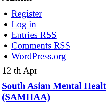
Register
Log in
Entries
RSS
Comments
RSS
WordPress.org
12
th
Apr
South Asian Mental Heal
(SAMHAA)