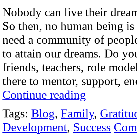
Nobody can live their dream 
So then, no human being is 
need a community of people,
to attain our dreams. Do yo
friends, teachers, role mod
there to mentor, support, en
Continue reading
Tags:
Blog
,
Family
,
Gratitu
Development
,
Success
Com