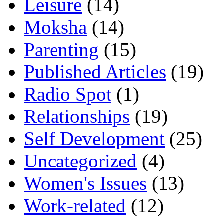
Leisure
(14)
Moksha
(14)
Parenting
(15)
Published Articles
(19)
Radio Spot
(1)
Relationships
(19)
Self Development
(25)
Uncategorized
(4)
Women's Issues
(13)
Work-related
(12)