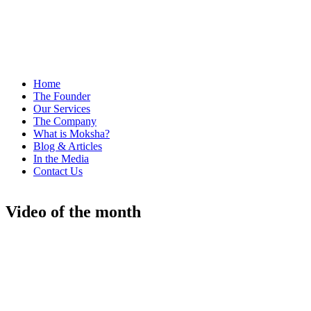
Home
The Founder
Our Services
The Company
What is Moksha?
Blog & Articles
In the Media
Contact Us
Video of the month