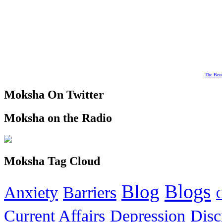
The Bene
Moksha On Twitter
Moksha on the Radio
Moksha Tag Cloud
Blogs
Blog
Anxiety
Barriers
Current Affairs
Depression
Disc