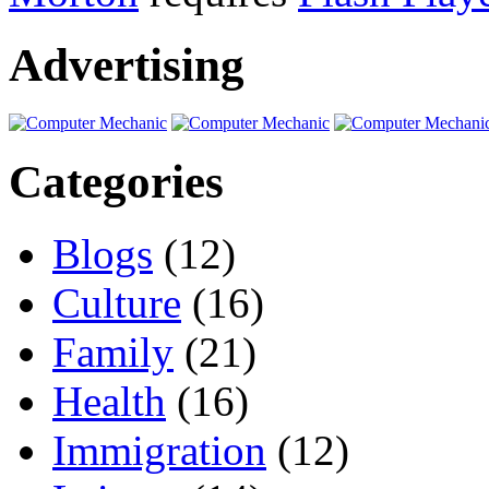
Advertising
Categories
Blogs
(12)
Culture
(16)
Family
(21)
Health
(16)
Immigration
(12)