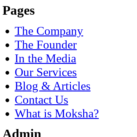
Pages
The Company
The Founder
In the Media
Our Services
Blog & Articles
Contact Us
What is Moksha?
Admin