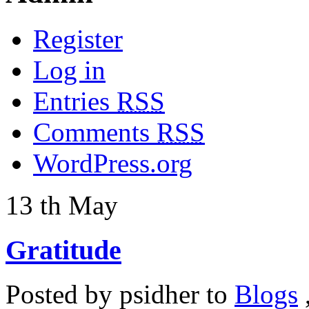
Register
Log in
Entries
RSS
Comments
RSS
WordPress.org
13
th
May
Gratitude
Posted by
psidher
to
Blogs