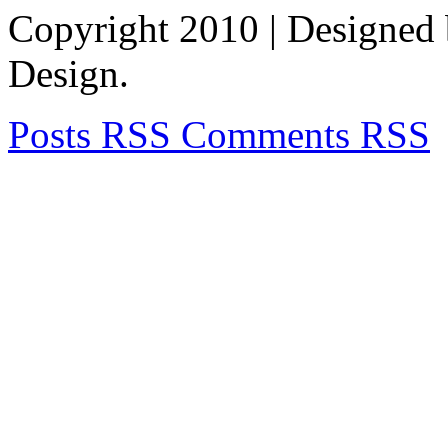
Copyright 2010
| Designed
Design.
Posts RSS
Comments RSS