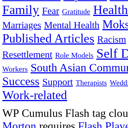
Family
Health
Fear
Gratitude
Moks
Marriages
Mental Health
Published Articles
Racism
Self 
Resettlement
Role Models
South Asian Commun
Workers
Success
Support
Therapists
Wedd
Work-related
WP Cumulus Flash tag clo
Morton
requires
Flash Play