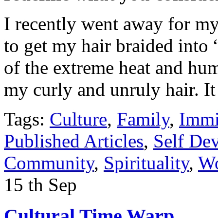
I recently went away for m
to get my hair braided into
of the extreme heat and hum
my curly and unruly hair. 
Tags:
Culture
,
Family
,
Immi
Published Articles
,
Self De
Community
,
Spirituality
,
Wo
15
th
Sep
Cultural Time Warp