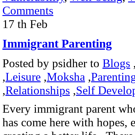
Comments
17
th
Feb
Immigrant Parenting
Posted by
psidher
to
Blogs
,
Leisure
,
Moksha
,
Parentin
,
Relationships
,
Self Develo
Every immigrant parent wh
has come here with hopes, e