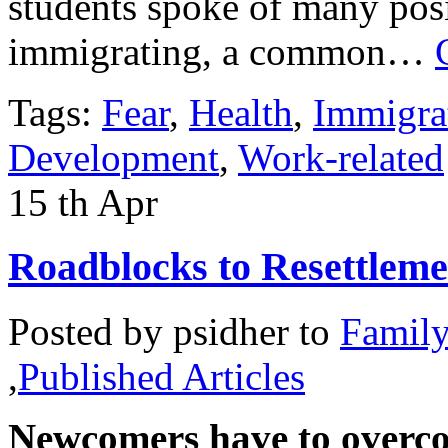
students spoke of many posi
immigrating, a common…
Tags:
Fear
,
Health
,
Immigra
Development
,
Work-related
15
th
Apr
Roadblocks to Resettleme
Posted by
psidher
to
Famil
,
Published Articles
Newcomers have to overco