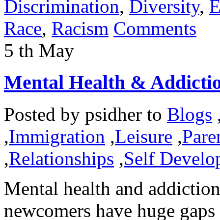
Discrimination
,
Diversity
,
E
Race
,
Racism
Comments
5
th
May
Mental Health & Addicti
Posted by
psidher
to
Blogs
,
Immigration
,
Leisure
,
Pare
,
Relationships
,
Self Develo
Mental health and addiction
newcomers have huge gaps t