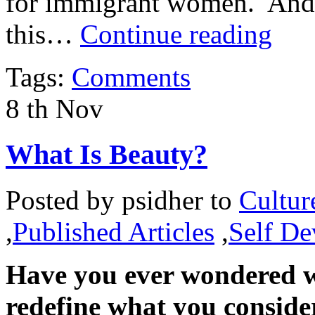
for immigrant women. And it
this…
Continue reading
Tags:
Comments
8
th
Nov
What Is Beauty?
Posted by
psidher
to
Cultur
,
Published Articles
,
Self D
Have you ever wondered w
redefine what you conside