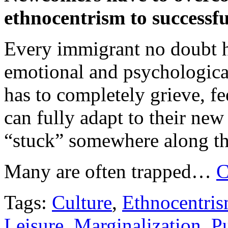
ethnocentrism to successfu
Every immigrant no doubt ho
emotional and psychologica
has to completely grieve, fe
can fully adapt to their ne
“stuck” somewhere along t
Many are often trapped…
C
Tags:
Culture
,
Ethnocentri
Leisure
,
Marginalization
,
Pu