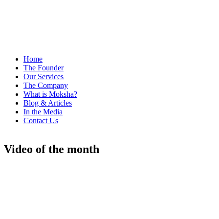
Home
The Founder
Our Services
The Company
What is Moksha?
Blog & Articles
In the Media
Contact Us
Video of the month