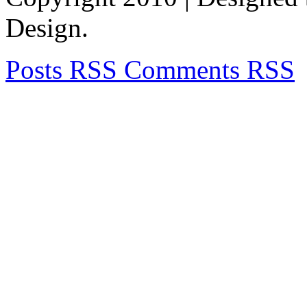
Design.
Posts RSS
Comments RSS