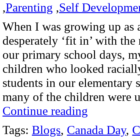
,
Parenting
,
Self Developme
When I was growing up as a
desperately ‘fit in’ with th
our primary school days, my
children who looked racially
students in our elementary
many of the children were
Continue reading
Tags:
Blogs
,
Canada Day
,
C