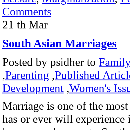
Comments
21
th
Mar
South Asian Marriages
Posted by
psidher
to
Famil
,
Parenting
,
Published Articl
Development
,
Women's Iss
Marriage is one of the most 
has or ever will experience