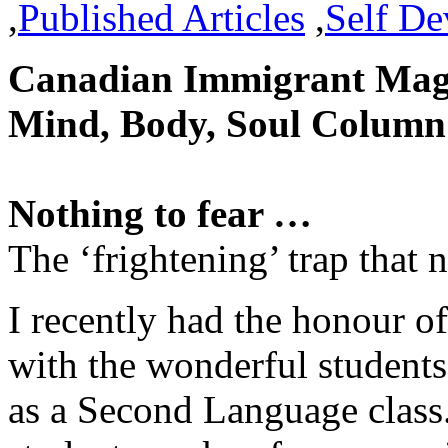
,
Published Articles
,
Self D
Canadian Immigrant Magaz
Mind, Body, Soul Column
Nothing to fear …
The ‘frightening’ trap that
I recently had the honour o
with the wonderful student
as a Second Language class