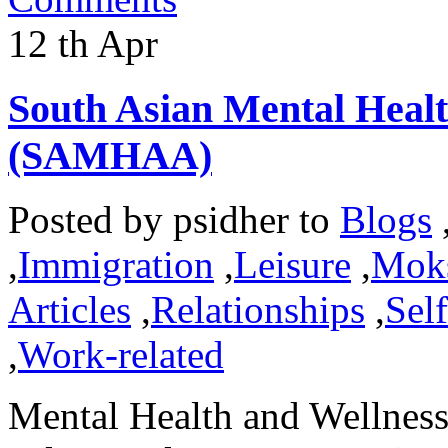
12
th
Apr
South Asian Mental Heal
(SAMHAA)
Posted by
psidher
to
Blogs
,
Immigration
,
Leisure
,
Mok
Articles
,
Relationships
,
Sel
,
Work-related
Mental Health and Wellness 