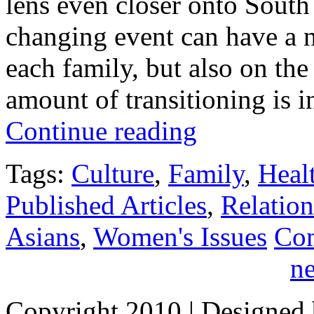
lens even closer onto South 
changing event can have a n
each family, but also on th
amount of transitioning is 
Continue reading
Tags:
Culture
,
Family
,
Heal
Published Articles
,
Relation
Asians
,
Women's Issues
Co
ne
Copyright 2010
| Designed