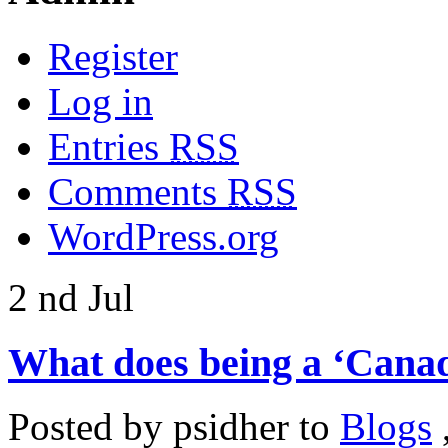
Register
Log in
Entries
RSS
Comments
RSS
WordPress.org
2
nd
Jul
What does being a ‘Canad
Posted by
psidher
to
Blogs