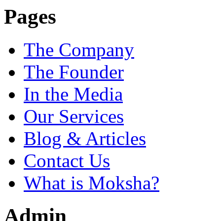
Pages
The Company
The Founder
In the Media
Our Services
Blog & Articles
Contact Us
What is Moksha?
Admin