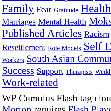
Family
Health
Fear
Gratitude
Moks
Marriages
Mental Health
Published Articles
Racism
Self 
Resettlement
Role Models
South Asian Commun
Workers
Success
Support
Therapists
Wedd
Work-related
WP Cumulus Flash tag clo
Morton
requires
Flash Play