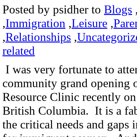
Posted by
psidher
to
Blogs
,
Immigration
,
Leisure
,
Pare
,
Relationships
,
Uncategoriz
related
I was very fortunate to atte
community grand opening 
Resource Clinic recently o
British Columbia. It is a fa
the critical needs and gaps 