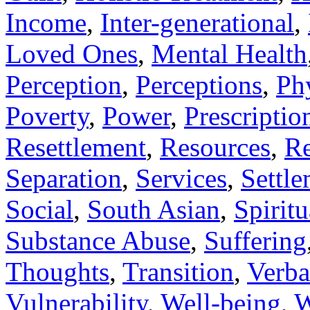
Income
,
Inter-generational
,
Loved Ones
,
Mental Health
Perception
,
Perceptions
,
Ph
Poverty
,
Power
,
Prescriptio
Resettlement
,
Resources
,
Re
Separation
,
Services
,
Settl
Social
,
South Asian
,
Spiritu
Substance Abuse
,
Suffering
Thoughts
,
Transition
,
Verba
Vulnerability
,
Well-being
,
W