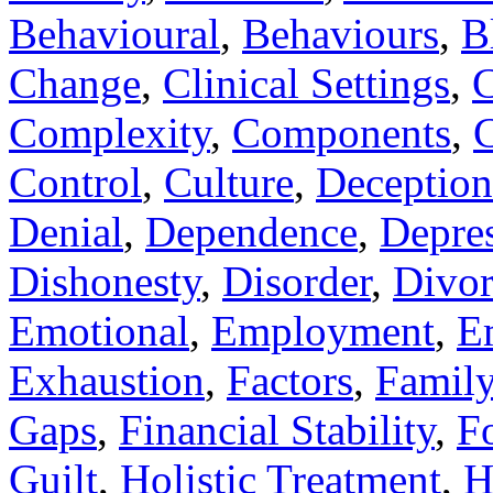
Behavioural
,
Behaviours
,
B
Change
,
Clinical Settings
,
C
Complexity
,
Components
,
C
Control
,
Culture
,
Deception
Denial
,
Dependence
,
Depre
Dishonesty
,
Disorder
,
Divor
Emotional
,
Employment
,
E
Exhaustion
,
Factors
,
Famil
Gaps
,
Financial Stability
,
F
Guilt
,
Holistic Treatment
,
H