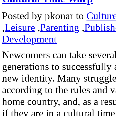
Posted by
pkonar
to
Cultur
,
Leisure
,
Parenting
,
Publish
Development
Newcomers can take several
generations to successfully 
new identity. Many struggle 
according to the rules and v
home country, and, as a resu
if they are in a cultural tim