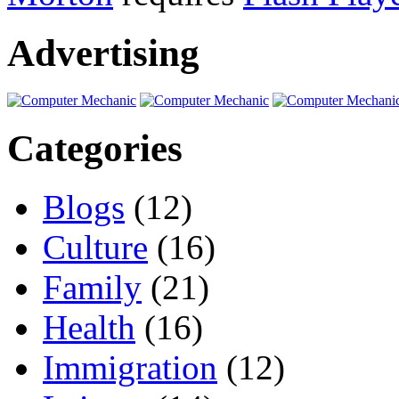
Advertising
Categories
Blogs
(12)
Culture
(16)
Family
(21)
Health
(16)
Immigration
(12)