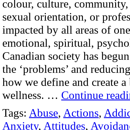
colour, culture, community,
sexual orientation, or profes
impacted by all areas of one
emotional, spiritual, psycho
Canadian society has begun t
the ‘problems’ and reducing
how we define and create a 
wellness. …
Continue read
Tags:
Abuse
,
Actions
,
Addic
Anxiety
,
Attitudes
,
Avoidan