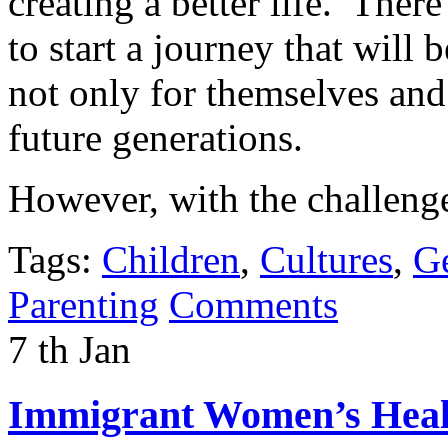
creating a better life. Ther
to start a journey that will
not only for themselves and 
future generations.
However, with the challeng
Tags:
Children
,
Cultures
,
Ge
Parenting
Comments
7
th
Jan
Immigrant Women’s Healt