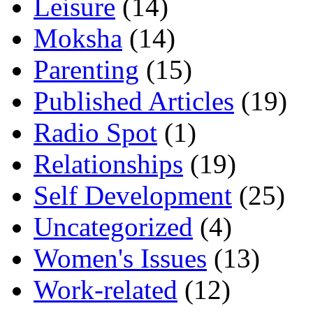
Leisure
(14)
Moksha
(14)
Parenting
(15)
Published Articles
(19)
Radio Spot
(1)
Relationships
(19)
Self Development
(25)
Uncategorized
(4)
Women's Issues
(13)
Work-related
(12)