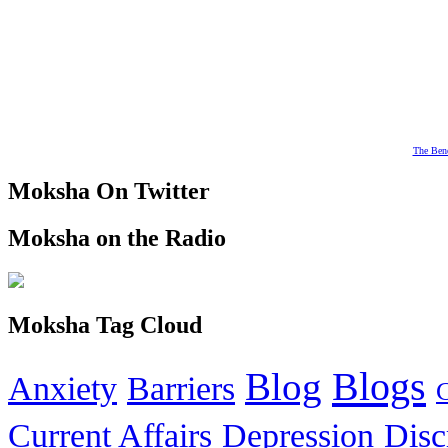
The Bene
Moksha On Twitter
Moksha on the Radio
Moksha Tag Cloud
Blogs
Blog
Anxiety
Barriers
Current Affairs
Depression
Disc