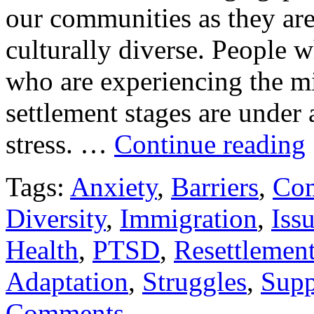
our communities as they ar
culturally diverse. People 
who are experiencing the mi
settlement stages are under
stress. …
Continue reading
Tags:
Anxiety
,
Barriers
,
Co
Diversity
,
Immigration
,
Iss
Health
,
PTSD
,
Resettlemen
Adaptation
,
Struggles
,
Supp
Comments