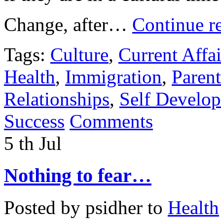
Change, after…
Continue r
Tags:
Culture
,
Current Affai
Health
,
Immigration
,
Paren
Relationships
,
Self Develo
Success
Comments
5
th
Jul
Nothing to fear…
Posted by
psidher
to
Health