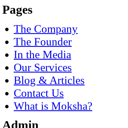
Pages
The Company
The Founder
In the Media
Our Services
Blog & Articles
Contact Us
What is Moksha?
Admin