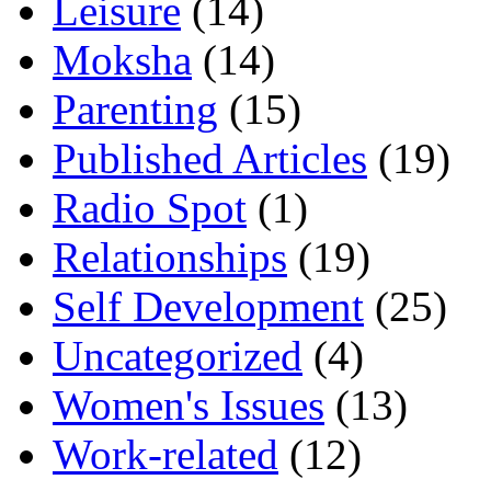
Leisure
(14)
Moksha
(14)
Parenting
(15)
Published Articles
(19)
Radio Spot
(1)
Relationships
(19)
Self Development
(25)
Uncategorized
(4)
Women's Issues
(13)
Work-related
(12)