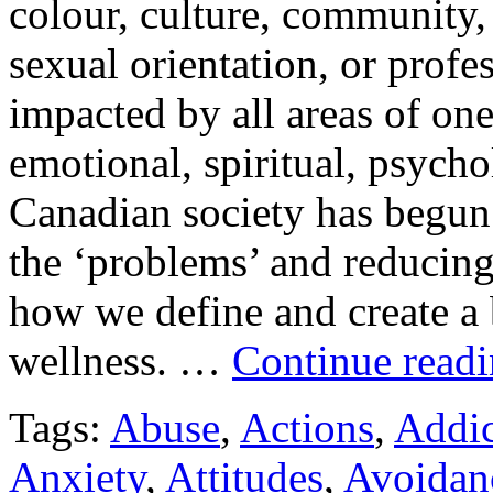
colour, culture, community,
sexual orientation, or profes
impacted by all areas of one
emotional, spiritual, psycho
Canadian society has begun t
the ‘problems’ and reducing
how we define and create a 
wellness. …
Continue read
Tags:
Abuse
,
Actions
,
Addic
Anxiety
,
Attitudes
,
Avoidan