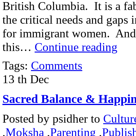
British Columbia. It is a fa
the critical needs and gaps 
for immigrant women. And it
this…
Continue reading
Tags:
Comments
13
th
Dec
Sacred Balance & Happin
Posted by
psidher
to
Cultur
,
Moksha
,
Parenting
,
Publish