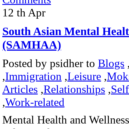
12
th
Apr
South Asian Mental Heal
(SAMHAA)
Posted by
psidher
to
Blogs
,
Immigration
,
Leisure
,
Mok
Articles
,
Relationships
,
Sel
,
Work-related
Mental Health and Wellness 