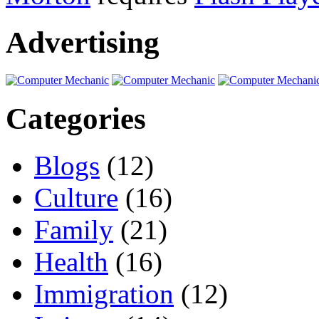
Advertising
Categories
Blogs
(12)
Culture
(16)
Family
(21)
Health
(16)
Immigration
(12)