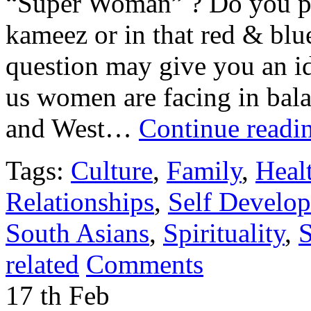
“Super Woman” ? Do you pict
kameez or in that red & bl
question may give you an id
us women are facing in bala
and West…
Continue readi
Tags:
Culture
,
Family
,
Heal
Relationships
,
Self Develo
South Asians
,
Spirituality
,
S
related
Comments
17
th
Feb