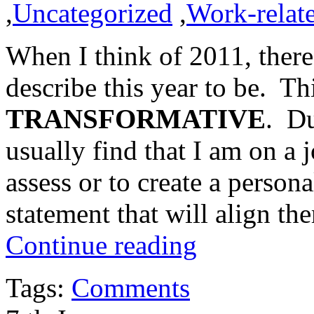
,
Uncategorized
,
Work-relat
When I think of 2011, there
describe this year to be. Th
TRANSFORMATIVE
. Du
usually find that I am on a j
assess or to create a person
statement that will align th
Continue reading
Tags:
Comments