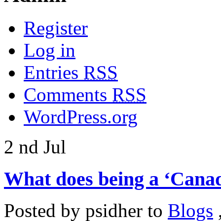
Register
Log in
Entries
RSS
Comments
RSS
WordPress.org
2
nd
Jul
What does being a ‘Canad
Posted by
psidher
to
Blogs