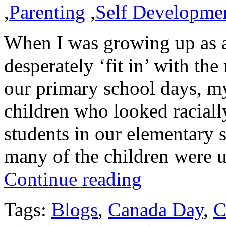
,
Parenting
,
Self Developme
When I was growing up as a
desperately ‘fit in’ with th
our primary school days, my
children who looked racially
students in our elementary
many of the children were
Continue reading
Tags:
Blogs
,
Canada Day
,
C