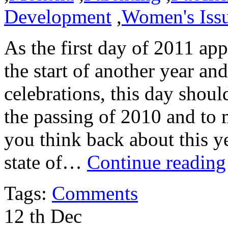
Development
,
Women's Iss
As the first day of 2011 a
the start of another year a
celebrations, this day shoul
the passing of 2010 and t
you think back about this ye
state of…
Continue reading
Tags:
Comments
12
th
Dec