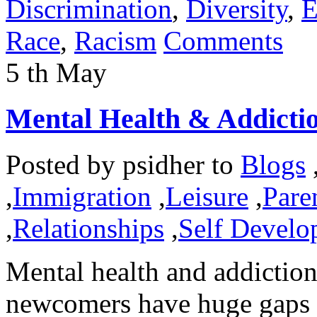
Discrimination
,
Diversity
,
E
Race
,
Racism
Comments
5
th
May
Mental Health & Addicti
Posted by
psidher
to
Blogs
,
Immigration
,
Leisure
,
Pare
,
Relationships
,
Self Develo
Mental health and addiction
newcomers have huge gaps t