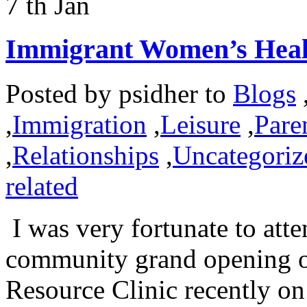
7
th
Jan
Immigrant Women’s Healt
Posted by
psidher
to
Blogs
,
Immigration
,
Leisure
,
Pare
,
Relationships
,
Uncategoriz
related
I was very fortunate to atte
community grand opening 
Resource Clinic recently o