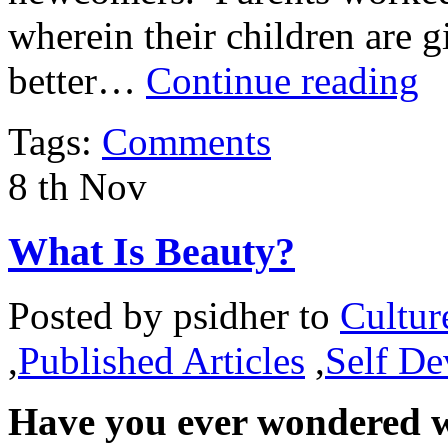
wherein their children are g
better…
Continue reading
Tags:
Comments
8
th
Nov
What Is Beauty?
Posted by
psidher
to
Cultur
,
Published Articles
,
Self D
Have you ever wondered w