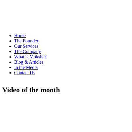
Home
The Founder
Our Services
The Company
What is Moksha?
Blog & Articles
In the Media
Contact Us
Video of the month