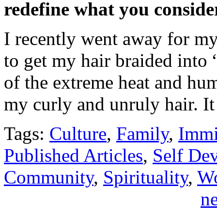
redefine what you conside
I recently went away for m
to get my hair braided into
of the extreme heat and hum
my curly and unruly hair. 
Tags:
Culture
,
Family
,
Immi
Published Articles
,
Self De
Community
,
Spirituality
,
Wo
ne