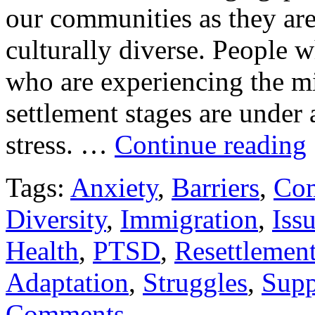
our communities as they ar
culturally diverse. People 
who are experiencing the mi
settlement stages are under
stress. …
Continue reading
Tags:
Anxiety
,
Barriers
,
Co
Diversity
,
Immigration
,
Iss
Health
,
PTSD
,
Resettlemen
Adaptation
,
Struggles
,
Supp
Comments