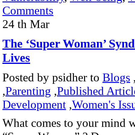
Comments
24
th
Mar
The ‘Super Woman’ Syndr
Lives
Posted by
psidher
to
Blogs
,
Parenting
,
Published Articl
Development
,
Women's Iss
What comes to your mind w