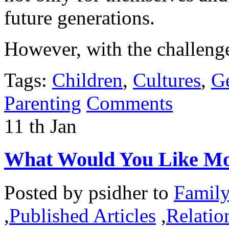
future generations.
However, with the challeng
Tags:
Children
,
Cultures
,
Ge
Parenting
Comments
11
th
Jan
What Would You Like Mo
Posted by
psidher
to
Famil
,
Published Articles
,
Relatio