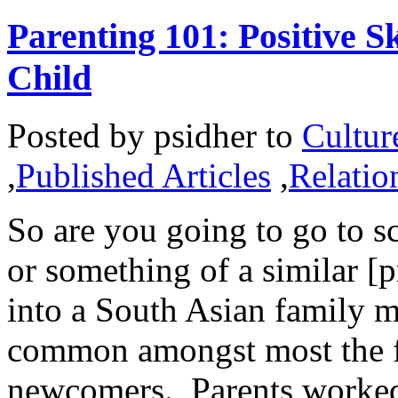
Parenting 101: Positive S
Child
Posted by
psidher
to
Cultur
,
Published Articles
,
Relatio
So are you going to go to sc
or something of a similar [
into a South Asian family m
common amongst most the fi
newcomers. Parents worked 