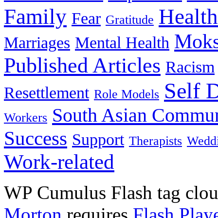
Family
Health
Fear
Gratitude
Moks
Marriages
Mental Health
Published Articles
Racism
Self 
Resettlement
Role Models
South Asian Commun
Workers
Success
Support
Therapists
Wedd
Work-related
WP Cumulus Flash tag clo
Morton
requires
Flash Play