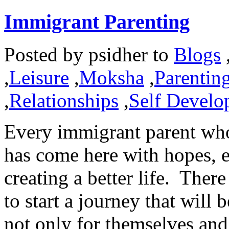
Immigrant Parenting
Posted by
psidher
to
Blogs
,
Leisure
,
Moksha
,
Parentin
,
Relationships
,
Self Develo
Every immigrant parent wh
has come here with hopes, e
creating a better life. Ther
to start a journey that will
not only for themselves and 