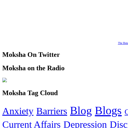
The Bene
Moksha On Twitter
Moksha on the Radio
Moksha Tag Cloud
Blogs
Blog
Anxiety
Barriers
Current Affairs
Depression
Disc