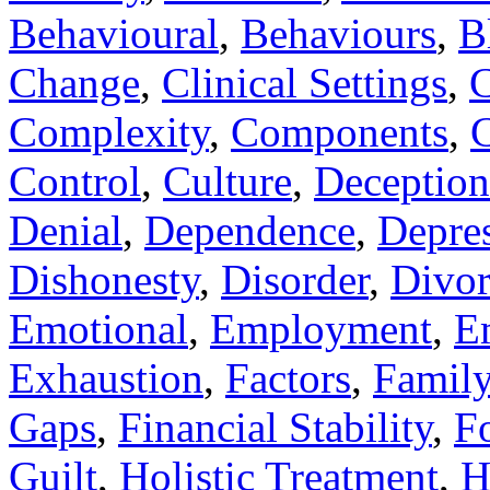
Behavioural
,
Behaviours
,
B
Change
,
Clinical Settings
,
C
Complexity
,
Components
,
C
Control
,
Culture
,
Deception
Denial
,
Dependence
,
Depre
Dishonesty
,
Disorder
,
Divor
Emotional
,
Employment
,
E
Exhaustion
,
Factors
,
Famil
Gaps
,
Financial Stability
,
F
Guilt
,
Holistic Treatment
,
H