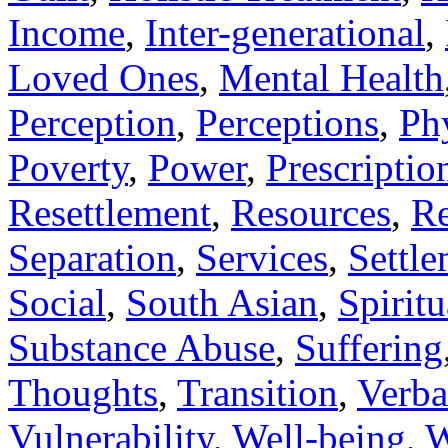
Income
,
Inter-generational
,
Loved Ones
,
Mental Health
Perception
,
Perceptions
,
Ph
Poverty
,
Power
,
Prescriptio
Resettlement
,
Resources
,
Re
Separation
,
Services
,
Settl
Social
,
South Asian
,
Spiritu
Substance Abuse
,
Suffering
Thoughts
,
Transition
,
Verba
Vulnerability
,
Well-being
,
W