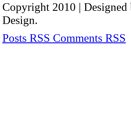
Copyright 2010
| Designed
Design.
Posts RSS
Comments RSS