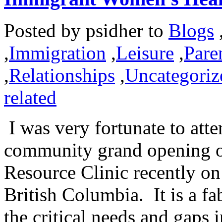
Posted by
psidher
to
Blogs
,
Immigration
,
Leisure
,
Pare
,
Relationships
,
Uncategoriz
related
I was very fortunate to atte
community grand opening 
Resource Clinic recently o
British Columbia. It is a fa
the critical needs and gaps 