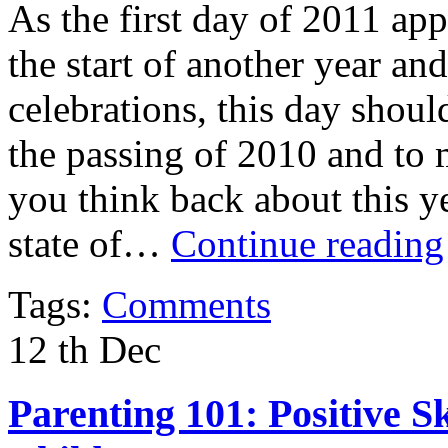
As the first day of 2011 a
the start of another year a
celebrations, this day shoul
the passing of 2010 and t
you think back about this ye
state of…
Continue reading
Tags:
Comments
12
th
Dec
Parenting 101: Positive S