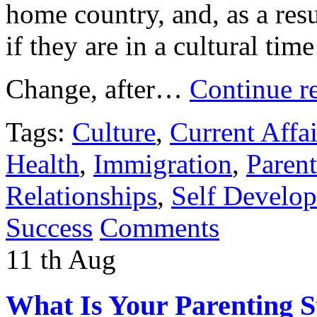
home country, and, as a resu
if they are in a cultural tim
Change, after…
Continue r
Tags:
Culture
,
Current Affai
Health
,
Immigration
,
Paren
Relationships
,
Self Develo
Success
Comments
11
th
Aug
What Is Your Parenting S