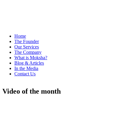
Home
The Founder
Our Services
The Company
What is Moksha?
Blog & Articles
In the Media
Contact Us
Video of the month