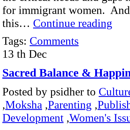
for immigrant women. And it
this…
Continue reading
Tags:
Comments
13
th
Dec
Sacred Balance & Happin
Posted by
psidher
to
Cultur
,
Moksha
,
Parenting
,
Publish
Development
,
Women's Iss