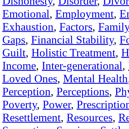
Dishonesty
,
Disorder
,
Divor
Emotional
,
Employment
,
E
Exhaustion
,
Factors
,
Famil
Gaps
,
Financial Stability
,
F
Guilt
,
Holistic Treatment
,
H
Income
,
Inter-generational
,
Loved Ones
,
Mental Health
Perception
,
Perceptions
,
Ph
Poverty
,
Power
,
Prescriptio
Resettlement
,
Resources
,
Re