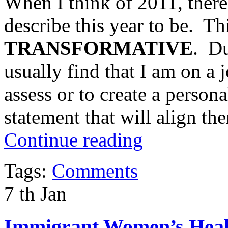
When I think of 2011, there
describe this year to be. Th
TRANSFORMATIVE
. Du
usually find that I am on a j
assess or to create a person
statement that will align th
Continue reading
Tags:
Comments
7
th
Jan
Immigrant Women’s Healt