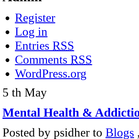
Register
Log in
Entries
RSS
Comments
RSS
WordPress.org
5
th
May
Mental Health & Addicti
Posted by
psidher
to
Blogs