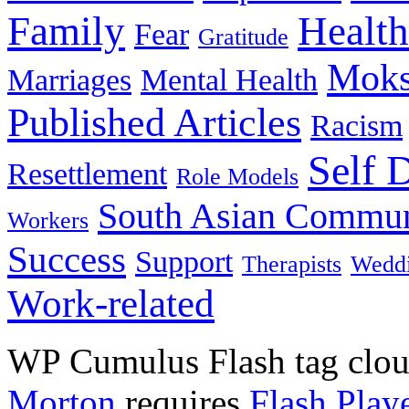
Family
Health
Fear
Gratitude
Moks
Marriages
Mental Health
Published Articles
Racism
Self 
Resettlement
Role Models
South Asian Commun
Workers
Success
Support
Therapists
Wedd
Work-related
WP Cumulus Flash tag clo
Morton
requires
Flash Play