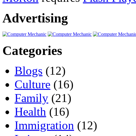
Advertising
Categories
Blogs
(12)
Culture
(16)
Family
(21)
Health
(16)
Immigration
(12)