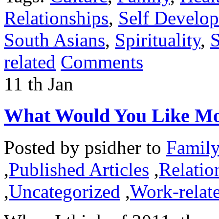
Relationships
,
Self Develo
South Asians
,
Spirituality
,
S
related
Comments
11
th
Jan
What Would You Like Mo
Posted by
psidher
to
Famil
,
Published Articles
,
Relatio
,
Uncategorized
,
Work-relat