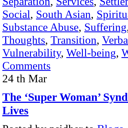
Separation
,
Services
,
Settl
Social
,
South Asian
,
Spiritu
Substance Abuse
,
Suffering
Thoughts
,
Transition
,
Verba
Vulnerability
,
Well-being
,
W
Comments
24
th
Mar
The ‘Super Woman’ Syndr
Lives