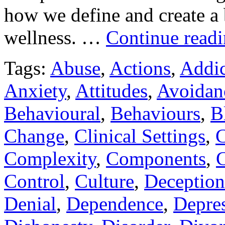
how we define and create a 
wellness. …
Continue read
Tags:
Abuse
,
Actions
,
Addic
Anxiety
,
Attitudes
,
Avoidan
Behavioural
,
Behaviours
,
B
Change
,
Clinical Settings
,
C
Complexity
,
Components
,
C
Control
,
Culture
,
Deception
Denial
,
Dependence
,
Depre