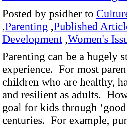
Posted by
psidher
to
Cultur
,
Parenting
,
Published Articl
Development
,
Women's Iss
Parenting can be a hugely s
experience. For most parents
children who are healthy, h
and resilient as adults. How
goal for kids through ‘good
centuries. For example, pu