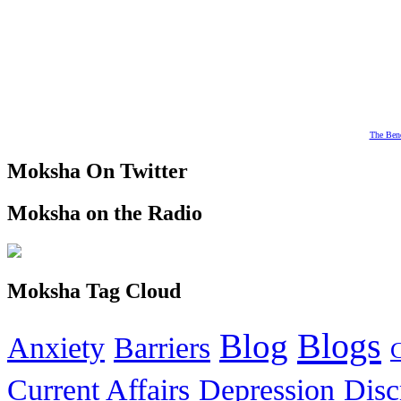
The Bene
Moksha On Twitter
Moksha on the Radio
Moksha Tag Cloud
Blogs
Blog
Anxiety
Barriers
Current Affairs
Depression
Disc