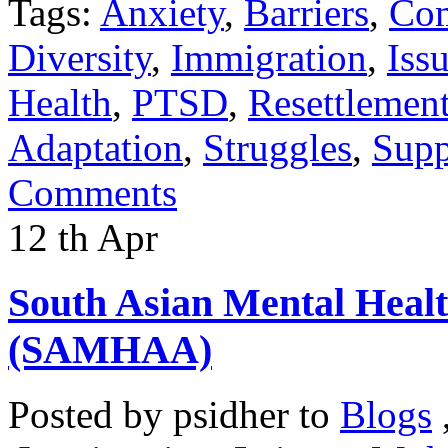
Tags:
Anxiety
,
Barriers
,
Co
Diversity
,
Immigration
,
Iss
Health
,
PTSD
,
Resettlemen
Adaptation
,
Struggles
,
Supp
Comments
12
th
Apr
South Asian Mental Heal
(SAMHAA)
Posted by
psidher
to
Blogs