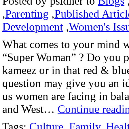
Posted by
psidher
to
Blogs
,
Parenting
,
Published Articl
Development
,
Women's Iss
What comes to your mind w
“Super Woman” ? Do you pict
kameez or in that red & bl
question may give you an id
us women are facing in bala
and West…
Continue readi
Tags:
Culture
,
Family
,
Heal