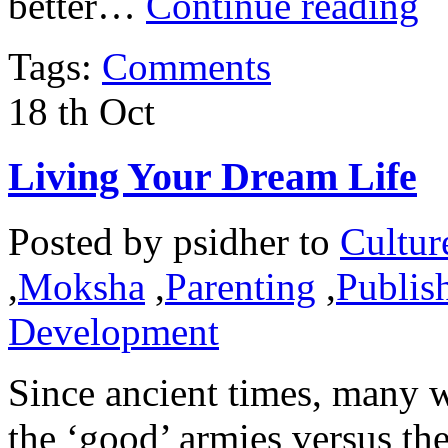
better…
Continue reading
Tags:
Comments
18
th
Oct
Living Your Dream Life
Posted by
psidher
to
Cultur
,
Moksha
,
Parenting
,
Publish
Development
Since ancient times, many w
the ‘good’ armies versus the