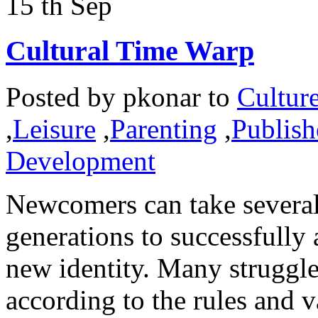
15
th
Sep
Cultural Time Warp
Posted by
pkonar
to
Cultur
,
Leisure
,
Parenting
,
Publish
Development
Newcomers can take several
generations to successfully 
new identity. Many struggle 
according to the rules and v