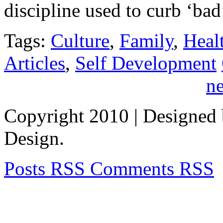
discipline used to curb ‘b
Tags:
Culture
,
Family
,
Heal
Articles
,
Self Development
ne
Copyright 2010
| Designed
Design.
Posts RSS
Comments RSS