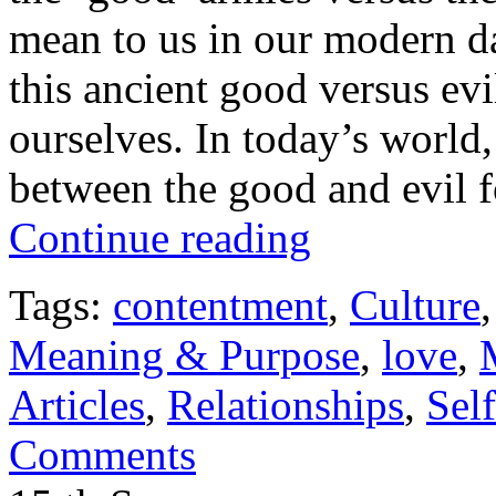
mean to us in our modern d
this ancient good versus ev
ourselves. In today’s world,
between the good and evil f
Continue reading
Tags:
contentment
,
Culture
Meaning & Purpose
,
love
,
Articles
,
Relationships
,
Sel
Comments