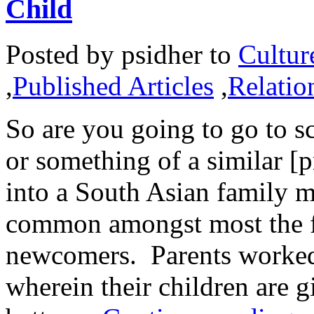
Child
Posted by
psidher
to
Cultur
,
Published Articles
,
Relatio
So are you going to go to sc
or something of a similar [
into a South Asian family m
common amongst most the fi
newcomers. Parents worked 
wherein their children are g