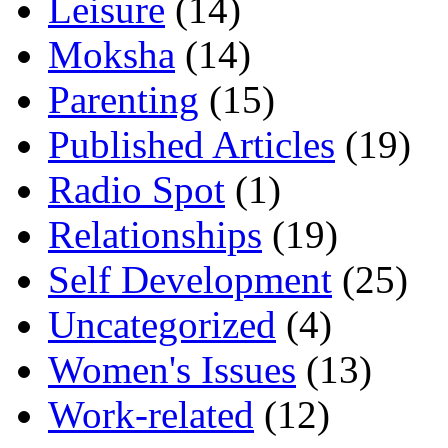
Leisure
(14)
Moksha
(14)
Parenting
(15)
Published Articles
(19)
Radio Spot
(1)
Relationships
(19)
Self Development
(25)
Uncategorized
(4)
Women's Issues
(13)
Work-related
(12)