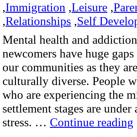
,
Immigration
,
Leisure
,
Pare
,
Relationships
,
Self Develo
Mental health and addiction
newcomers have huge gaps t
our communities as they ar
culturally diverse. People 
who are experiencing the mi
settlement stages are under
stress. …
Continue reading