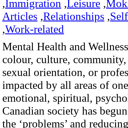
,
Immigration
,
Leisure
,
Mok
Articles
,
Relationships
,
Sel
,
Work-related
Mental Health and Wellness 
colour, culture, community,
sexual orientation, or profes
impacted by all areas of one
emotional, spiritual, psycho
Canadian society has begun t
the ‘problems’ and reducing