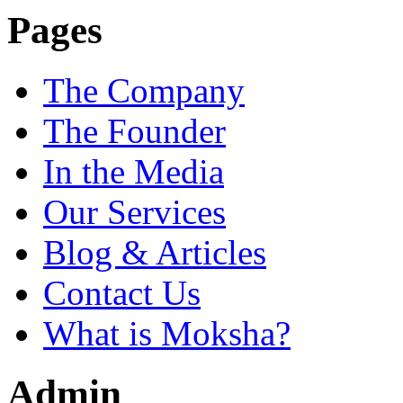
Pages
The Company
The Founder
In the Media
Our Services
Blog & Articles
Contact Us
What is Moksha?
Admin