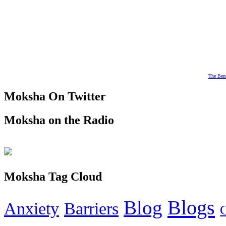
The Bene
Moksha On Twitter
Moksha on the Radio
Moksha Tag Cloud
Blogs
Blog
Anxiety
Barriers