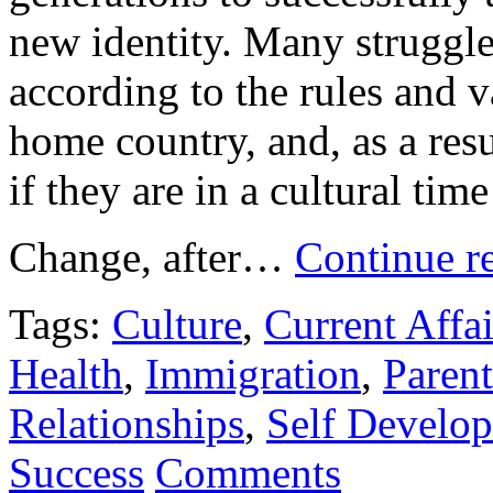
new identity. Many struggle 
according to the rules and v
home country, and, as a resu
if they are in a cultural tim
Change, after…
Continue r
Tags:
Culture
,
Current Affai
Health
,
Immigration
,
Paren
Relationships
,
Self Develo
Success
Comments