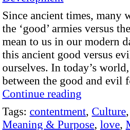
Since ancient times, many w
the ‘good’ armies versus the
mean to us in our modern d
this ancient good versus ev
ourselves. In today’s world,
between the good and evil f
Continue reading
Tags:
contentment
,
Culture
Meaning & Purpose
,
love
,