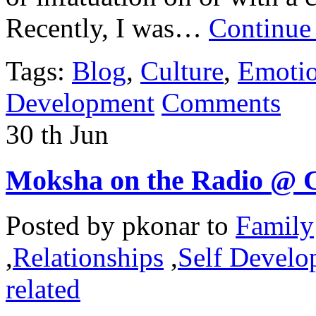
Recently, I was…
Continue
Tags:
Blog
,
Culture
,
Emoti
Development
Comments
30
th
Jun
Moksha on the Radio @ 
Posted by
pkonar
to
Family
,
Relationships
,
Self Develo
related