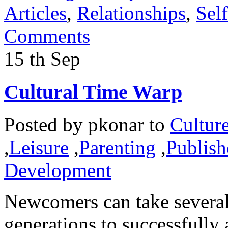
Articles
,
Relationships
,
Sel
Comments
15
th
Sep
Cultural Time Warp
Posted by
pkonar
to
Cultur
,
Leisure
,
Parenting
,
Publish
Development
Newcomers can take several
generations to successfully 