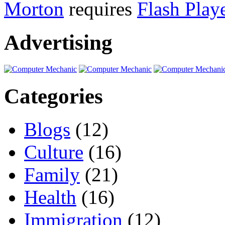
Morton
requires
Flash Play
Advertising
Categories
Blogs
(12)
Culture
(16)
Family
(21)
Health
(16)
Immigration
(12)