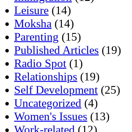
Leisure
(14)
Moksha
(14)
Parenting
(15)
Published Articles
(19)
Radio Spot
(1)
Relationships
(19)
Self Development
(25)
Uncategorized
(4)
Women's Issues
(13)
Work-related
(12)