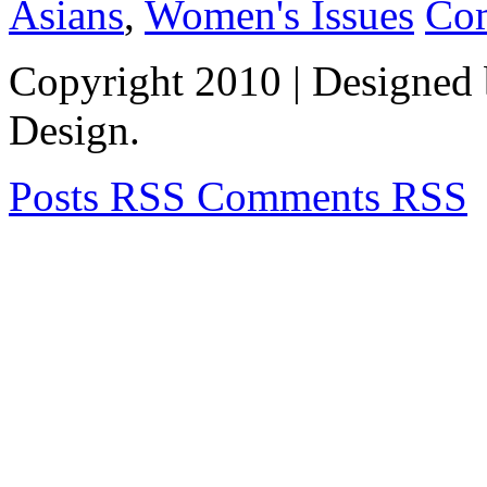
Asians
,
Women's Issues
Co
Copyright 2010
| Designed
Design.
Posts RSS
Comments RSS