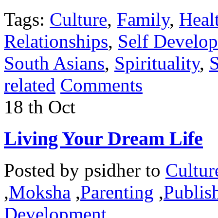
Tags:
Culture
,
Family
,
Heal
Relationships
,
Self Develo
South Asians
,
Spirituality
,
S
related
Comments
18
th
Oct
Living Your Dream Life
Posted by
psidher
to
Cultur
,
Moksha
,
Parenting
,
Publish
Development