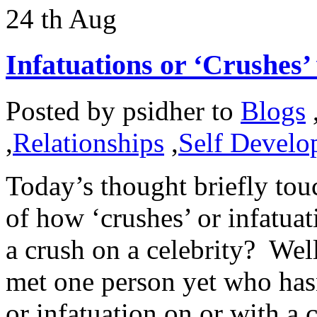
24
th
Aug
Infatuations or ‘Crushes’ 
Posted by
psidher
to
Blogs
,
Relationships
,
Self Develo
Today’s thought briefly tou
of how ‘crushes’ or infatua
a crush on a celebrity? Well
met one person yet who hasn
or infatuation on or with a c