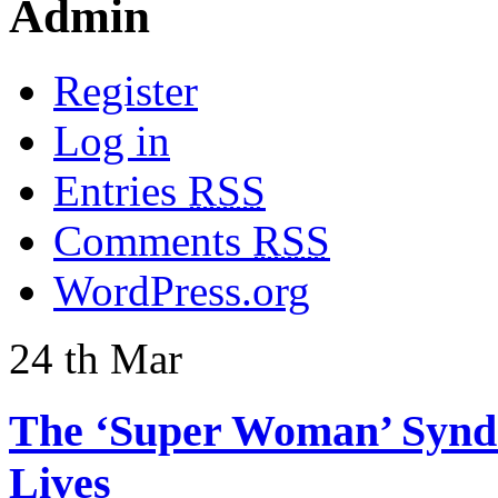
Admin
Register
Log in
Entries
RSS
Comments
RSS
WordPress.org
24
th
Mar
The ‘Super Woman’ Syndr
Lives