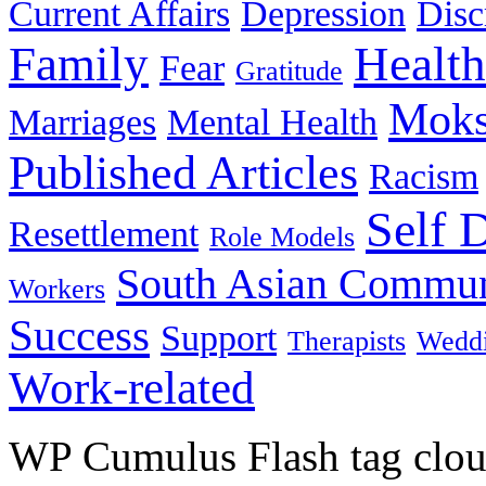
Current Affairs
Depression
Disc
Family
Health
Fear
Gratitude
Moks
Marriages
Mental Health
Published Articles
Racism
Self 
Resettlement
Role Models
South Asian Commun
Workers
Success
Support
Therapists
Wedd
Work-related
WP Cumulus Flash tag clo