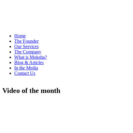
Home
The Founder
Our Services
The Company
What is Moksha?
Blog & Articles
In the Media
Contact Us
Video of the month