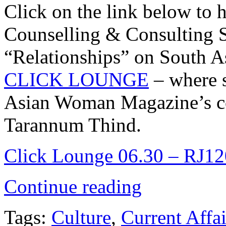
Click on the link below to
Counselling & Consulting S
“Relationships” on South As
CLICK LOUNGE
– where 
Asian Woman Magazine’s cov
Tarannum Thind.
Click Lounge 06.30 – RJ120
Continue reading
Tags:
Culture
,
Current Affai