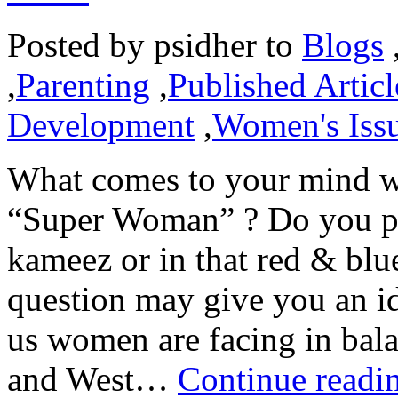
Posted by
psidher
to
Blogs
,
Parenting
,
Published Articl
Development
,
Women's Iss
What comes to your mind w
“Super Woman” ? Do you pict
kameez or in that red & bl
question may give you an id
us women are facing in bala
and West…
Continue readi