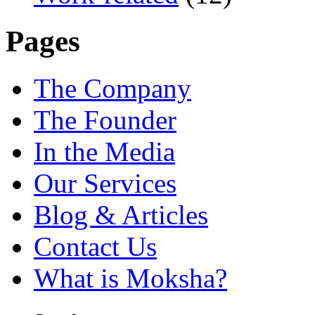
Pages
The Company
The Founder
In the Media
Our Services
Blog & Articles
Contact Us
What is Moksha?