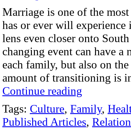
Marriage is one of the most 
has or ever will experience
lens even closer onto South 
changing event can have a n
each family, but also on th
amount of transitioning is 
Continue reading
Tags:
Culture
,
Family
,
Heal
Published Articles
,
Relation