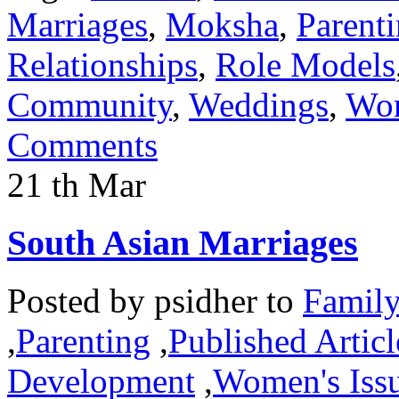
Marriages
,
Moksha
,
Parent
Relationships
,
Role Models
Community
,
Weddings
,
Wom
Comments
21
th
Mar
South Asian Marriages
Posted by
psidher
to
Famil
,
Parenting
,
Published Articl
Development
,
Women's Iss