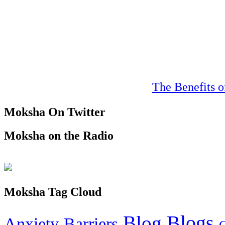
The Benefits o
Moksha On Twitter
Moksha on the Radio
Moksha Tag Cloud
Blogs
Blog
Anxiety
Barriers