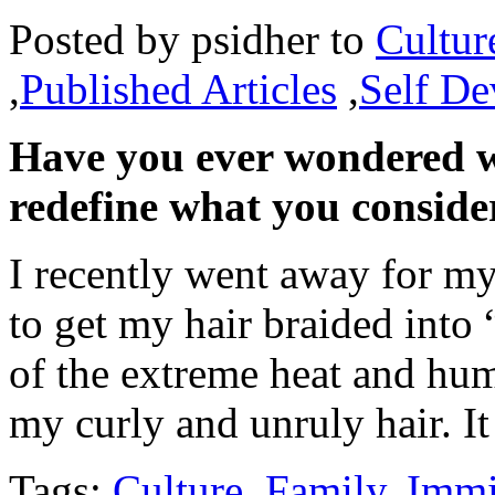
Posted by
psidher
to
Cultur
,
Published Articles
,
Self D
Have you ever wondered w
redefine what you conside
I recently went away for m
to get my hair braided into
of the extreme heat and hum
my curly and unruly hair. 
Tags:
Culture
,
Family
,
Immi