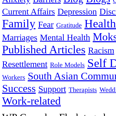
Current Affairs
Depression
Disc
Family
Health
Fear
Gratitude
Moks
Marriages
Mental Health
Published Articles
Racism
Self 
Resettlement
Role Models
South Asian Commun
Workers
Success
Support
Therapists
Wedd
Work-related