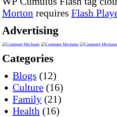
WP Cumulus Flash tag clo
Morton
requires
Flash Play
Advertising
Categories
Blogs
(12)
Culture
(16)
Family
(21)
Health
(16)