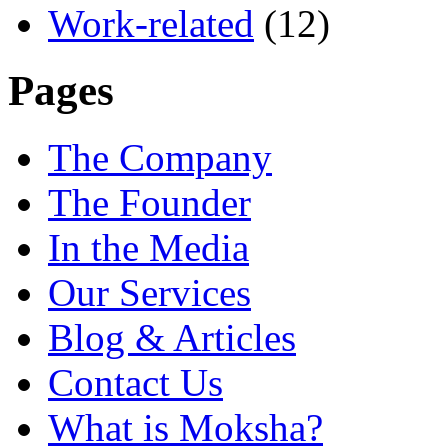
Work-related
(12)
Pages
The Company
The Founder
In the Media
Our Services
Blog & Articles
Contact Us
What is Moksha?