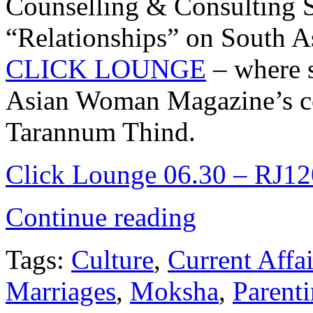
Counselling & Consulting S
“Relationships” on South As
CLICK LOUNGE
– where 
Asian Woman Magazine’s cov
Tarannum Thind.
Click Lounge 06.30 – RJ120
Continue reading
Tags:
Culture
,
Current Affai
Marriages
,
Moksha
,
Parent