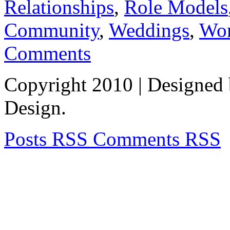
Relationships
,
Role Models
Community
,
Weddings
,
Wom
Comments
Copyright 2010
| Designed
Design.
Posts RSS
Comments RSS