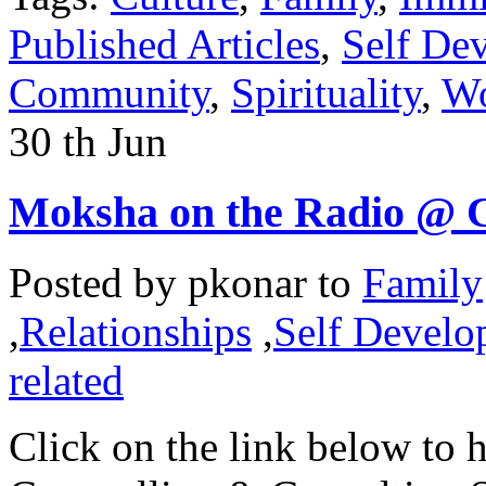
Published Articles
,
Self De
Community
,
Spirituality
,
Wo
30
th
Jun
Moksha on the Radio @ 
Posted by
pkonar
to
Family
,
Relationships
,
Self Develo
related
Click on the link below to