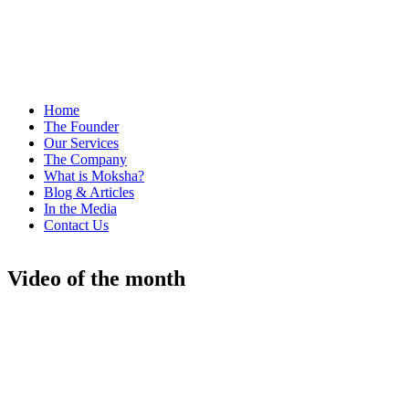
Home
The Founder
Our Services
The Company
What is Moksha?
Blog & Articles
In the Media
Contact Us
Video of the month