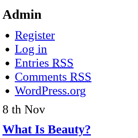
Admin
Register
Log in
Entries
RSS
Comments
RSS
WordPress.org
8
th
Nov
What Is Beauty?