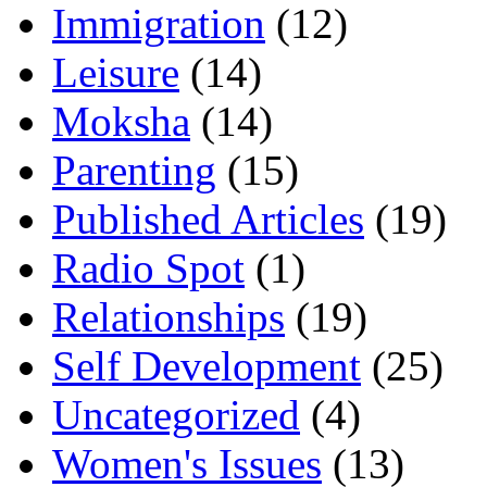
Immigration
(12)
Leisure
(14)
Moksha
(14)
Parenting
(15)
Published Articles
(19)
Radio Spot
(1)
Relationships
(19)
Self Development
(25)
Uncategorized
(4)
Women's Issues
(13)