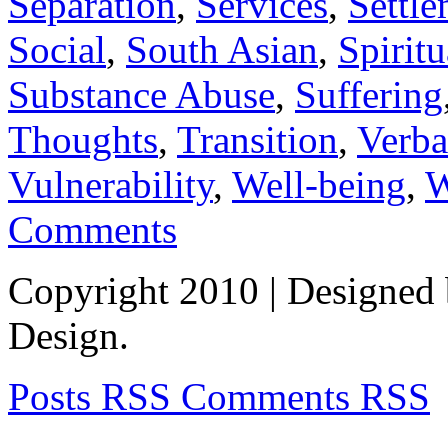
Separation
,
Services
,
Settl
Social
,
South Asian
,
Spiritu
Substance Abuse
,
Suffering
Thoughts
,
Transition
,
Verba
Vulnerability
,
Well-being
,
W
Comments
Copyright 2010
| Designed
Design.
Posts RSS
Comments RSS