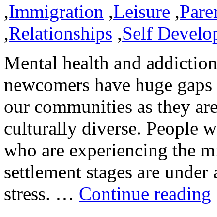
,
Immigration
,
Leisure
,
Pare
,
Relationships
,
Self Develo
Mental health and addiction
newcomers have huge gaps t
our communities as they ar
culturally diverse. People 
who are experiencing the mi
settlement stages are under
stress. …
Continue reading