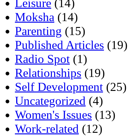
Leisure
(14)
Moksha
(14)
Parenting
(15)
Published Articles
(19)
Radio Spot
(1)
Relationships
(19)
Self Development
(25)
Uncategorized
(4)
Women's Issues
(13)
Work-related
(12)