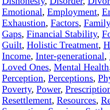
Dishonesty
,
Disorder
,
Divor
Emotional
,
Employment
,
E
Exhaustion
,
Factors
,
Famil
Gaps
,
Financial Stability
,
F
Guilt
,
Holistic Treatment
,
H
Income
,
Inter-generational
,
Loved Ones
,
Mental Health
Perception
,
Perceptions
,
Ph
Poverty
,
Power
,
Prescriptio
Resettlement
,
Resources
,
Re