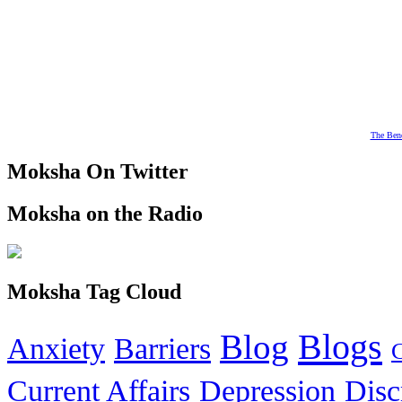
The Bene
Moksha On Twitter
Moksha on the Radio
Moksha Tag Cloud
Blogs
Blog
Anxiety
Barriers
Current Affairs
Depression
Disc