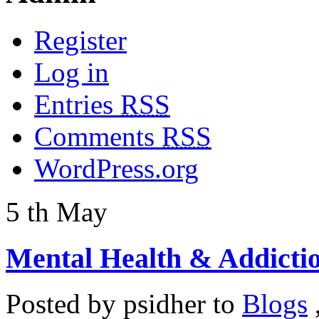
Register
Log in
Entries
RSS
Comments
RSS
WordPress.org
5
th
May
Mental Health & Addicti
Posted by
psidher
to
Blogs