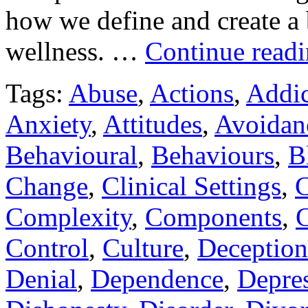
how we define and create a 
wellness. …
Continue read
Tags:
Abuse
,
Actions
,
Addic
Anxiety
,
Attitudes
,
Avoidan
Behavioural
,
Behaviours
,
B
Change
,
Clinical Settings
,
C
Complexity
,
Components
,
C
Control
,
Culture
,
Deception
Denial
,
Dependence
,
Depre