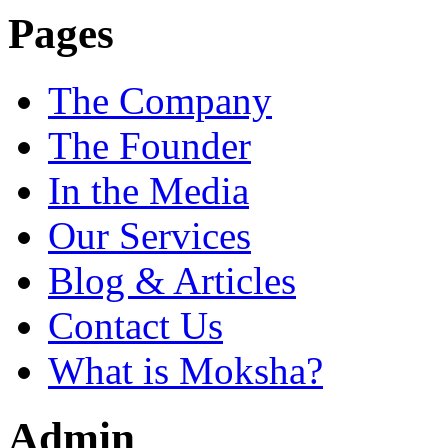
Pages
The Company
The Founder
In the Media
Our Services
Blog & Articles
Contact Us
What is Moksha?
Admin