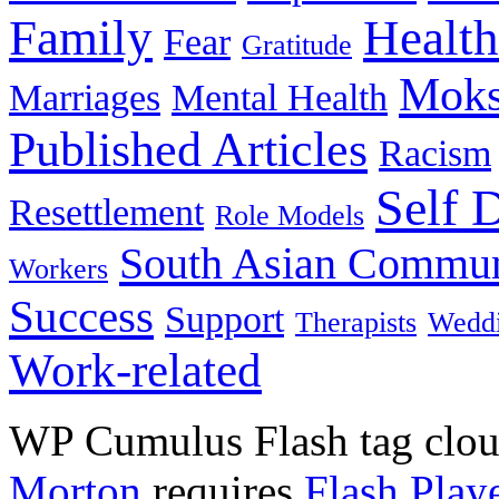
Family
Health
Fear
Gratitude
Moks
Marriages
Mental Health
Published Articles
Racism
Self 
Resettlement
Role Models
South Asian Commun
Workers
Success
Support
Therapists
Wedd
Work-related
WP Cumulus Flash tag clo
Morton
requires
Flash Play