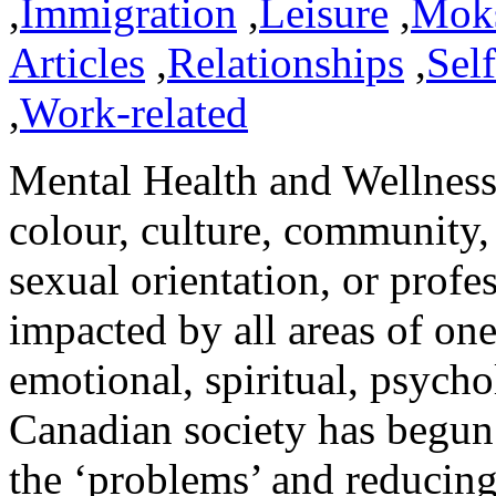
,
Immigration
,
Leisure
,
Mok
Articles
,
Relationships
,
Sel
,
Work-related
Mental Health and Wellness 
colour, culture, community,
sexual orientation, or profes
impacted by all areas of one
emotional, spiritual, psycho
Canadian society has begun t
the ‘problems’ and reducing