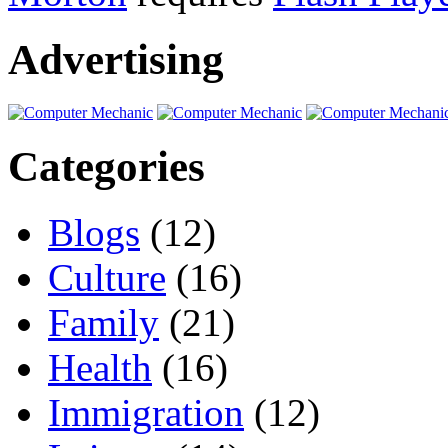
Advertising
Categories
Blogs
(12)
Culture
(16)
Family
(21)
Health
(16)
Immigration
(12)