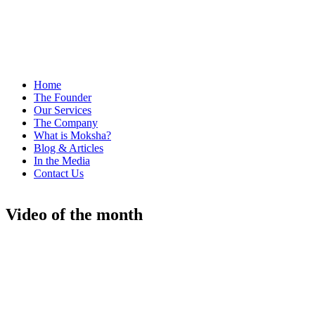
Home
The Founder
Our Services
The Company
What is Moksha?
Blog & Articles
In the Media
Contact Us
Video of the month