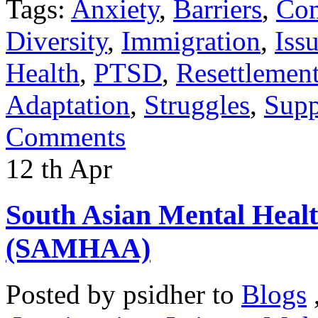
Tags:
Anxiety
,
Barriers
,
Co
Diversity
,
Immigration
,
Iss
Health
,
PTSD
,
Resettlemen
Adaptation
,
Struggles
,
Supp
Comments
12
th
Apr
South Asian Mental Heal
(SAMHAA)
Posted by
psidher
to
Blogs